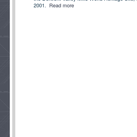
2001.
Read more