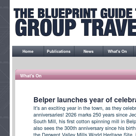
Home
Publications
News
What's On
What's On
Belper launches year of celebr
It's an exciting year in the town, as they celeb
anniversaries! 2026 marks 250 years since Jede
South Mill, his first cotton spinning mill in Bel
also sees the 300th anniversary since his birth
the Derwent Valley Mills World Heritage Site