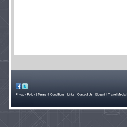
Privacy Policy
| Terms & Conditions
| Links
| Contact Us |
Blueprint Travel Media 