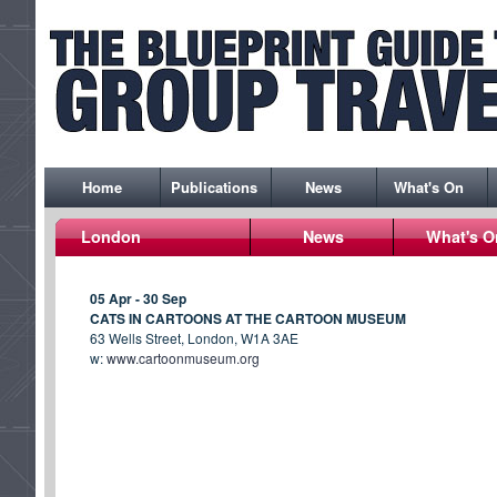
Home
Publications
News
What's On
London
News
What's O
05 Apr - 30 Sep
CATS IN CARTOONS AT THE CARTOON MUSEUM
63 Wells Street, London, W1A 3AE
w:
www.cartoonmuseum.org