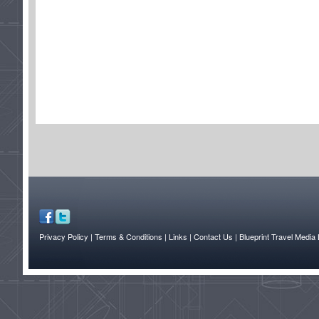
Privacy Policy
| Terms & Conditions
| Links
| Contact Us |
Blueprint Travel Media 