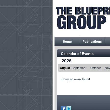
Home
Publications
Calendar of Events
2026
August
September
October
No
Sorry, no event found