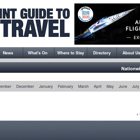
News
What's On
Where to Stay
Directory
About U
Nationw
vember
December
January
February
March
April
May
June
July
^