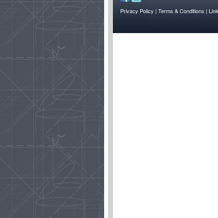
Privacy Policy
| Terms & Conditions
| Lin