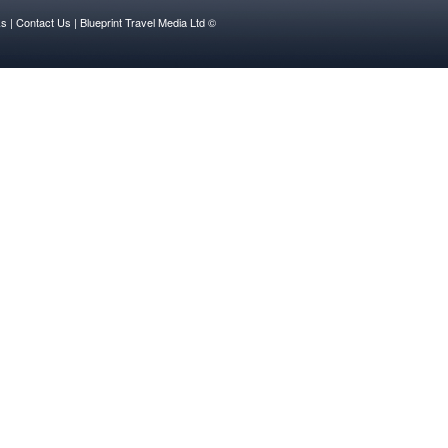
ks
| Contact Us |
Blueprint Travel Media Ltd ©