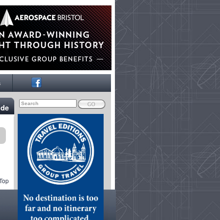
s
ide
 Top