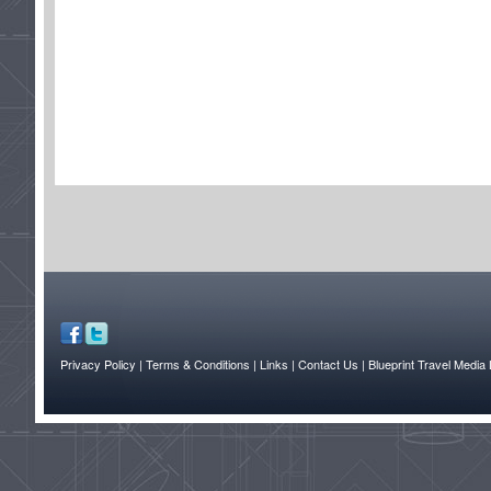
Privacy Policy
| Terms & Conditions
| Links
| Contact Us |
Blueprint Travel Media 