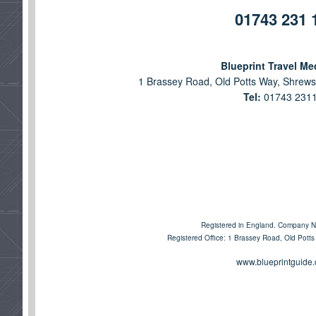
01743 231 
Blueprint Travel Me
1 Brassey Road, Old Potts Way, Shrews
Tel:
01743 231
Registered in England. Company 
Registered Office: 1 Brassey Road, Old Pott
www.blueprintguide.