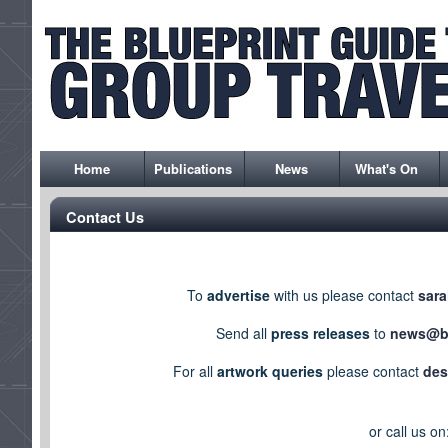
Home
Publications
News
What's On
Contact Us
To
advertise
with us please contact
sara
Send all
press releases
to
news@bl
For all
artwork queries
please contact
des
or call us on