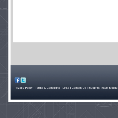
Privacy Policy
| Terms & Conditions
| Links
| Contact Us |
Blueprint Travel Media 