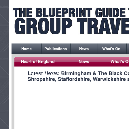
Home
Publications
News
What's On
Heart of England
News
What's O
Latest News: Birmingham & The Black Co
Sorry No News
Shropshire, Staffordshire, Warwickshire