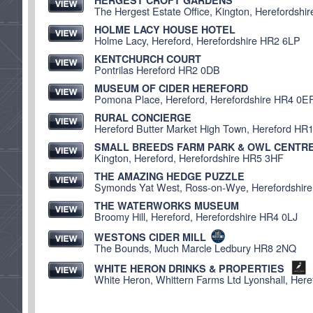
HERGEST CROFT GARDENS
The Hergest Estate Office, Kington, Herefordsh
HOLME LACY HOUSE HOTEL
Holme Lacy, Hereford, Herefordshire HR2 6LP
KENTCHURCH COURT
Pontrilas Hereford HR2 0DB
MUSEUM OF CIDER HEREFORD
Pomona Place, Hereford, Herefordshire HR4 0E
RURAL CONCIERGE
Hereford Butter Market High Town, Hereford HR
SMALL BREEDS FARM PARK & OWL CENTR
Kington, Hereford, Herefordshire HR5 3HF
THE AMAZING HEDGE PUZZLE
Symonds Yat West, Ross-on-Wye, Herefordshir
THE WATERWORKS MUSEUM
Broomy Hill, Hereford, Herefordshire HR4 0LJ
WESTONS CIDER MILL
The Bounds, Much Marcle Ledbury HR8 2NQ
WHITE HERON DRINKS & PROPERTIES
White Heron, Whittern Farms Ltd Lyonshall, Her