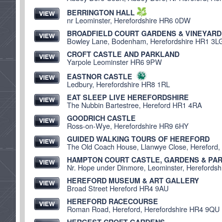
BERRINGTON HALL
nr Leominster, Herefordshire HR6 0DW
BROADFIELD COURT GARDENS & VINEYARD
Bowley Lane, Bodenham, Herefordshire HR1 3L
CROFT CASTLE AND PARKLAND
Yarpole Leominster HR6 9PW
EASTNOR CASTLE
Ledbury, Herefordshire HR8 1RL
EAT SLEEP LIVE HEREFORDSHIRE
The Nubbin Bartestree, Hereford HR1 4RA
GOODRICH CASTLE
Ross-on-Wye, Herefordshire HR9 6HY
GUIDED WALKING TOURS OF HEREFORD
The Old Coach House, Llanwye Close, Hereford,
HAMPTON COURT CASTLE, GARDENS & PA
Nr. Hope under Dinmore, Leominster, Herefords
HEREFORD MUSEUM & ART GALLERY
Broad Street Hereford HR4 9AU
HEREFORD RACECOURSE
Roman Road, Hereford, Herefordshire HR4 9QU