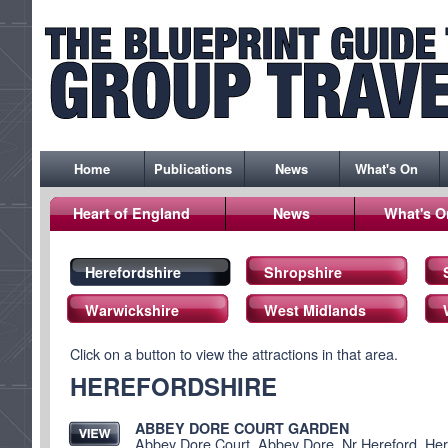
Home
Publications
News
What's On
Heart of England
News
What's O
Herefordshire
Shropshire
Warwickshire
West Midlands
Click on a button to view the attractions in that area.
HEREFORDSHIRE
ABBEY DORE COURT GARDEN
Abbey Dore Court, Abbey Dore, Nr Hereford, He