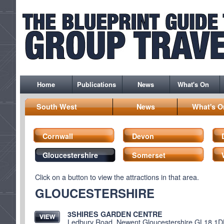
Home
Publications
News
What's On
South West
News
What's O
Cornwall
Devon
Gloucestershire
Somerset
Click on a button to view the attractions in that area.
GLOUCESTERSHIRE
3SHIRES GARDEN CENTRE
Ledbury Road, Newent Gloucestershire GL18 1D