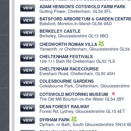
ADAM HENSON'S COTSWOLD FARM PARK
Guiting Power, Cheltenham, GL54 5FL
BATSFORD ARBORETUM & GARDEN CENTR
Batsford, Moreton-in-Marsh GL56 9AD
BERKELEY CASTLE
Berkeley, Gloucestershire GL13 9BQ
CHEDWORTH ROMAN VILLA
Yanworth, nr Cheltenham, Gloucestershire GL54
CHELTENHAM FESTIVALS
109-111 Bath Rd Cheltenham GL53 7LS
CHELTENHAM RACECOURSE
Evesham Road, Cheltenham, GL50 4SH
COLESBOURNE GARDENS
Colesbourne Park, Cheltenham, Gloucestershir
COTSWOLD MOTORING MUSEUM
The Old Mill Bourton-on-the-Water GL54 2BY
DEAN FOREST RAILWAY
Forest Rd, Lydney, Gloucestershire GL15 4ET
DYRHAM PARK
Dyrham, nr Bath, South Gloucestershire SN14 