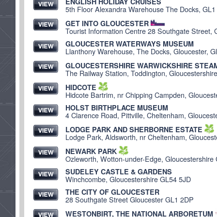
ENGLISH HOLIDAY CRUISES
5th Floor Alexandra Warehouse The Docks, GL1
GET INTO GLOUCESTER
Tourist Information Centre 28 Southgate Street,
GLOUCESTER WATERWAYS MUSEUM
Llanthony Warehouse, The Docks, Gloucester, G
GLOUCESTERSHIRE WARWICKSHIRE STEAM
The Railway Station, Toddington, Gloucestershi
HIDCOTE
Hidcote Bartrim, nr Chipping Campden, Glouces
HOLST BIRTHPLACE MUSEUM
4 Clarence Road, Pittville, Cheltenham, Glouces
LODGE PARK AND SHERBORNE ESTATE
Lodge Park, Aldsworth, nr Cheltenham, Glouces
NEWARK PARK
Ozleworth, Wotton-under-Edge, Gloucestershir
SUDELEY CASTLE & GARDENS
Winchcombe, Gloucestershire GL54 5JD
THE CITY OF GLOUCESTER
28 Southgate Street Gloucester GL1 2DP
WESTONBIRT, THE NATIONAL ARBORETUM