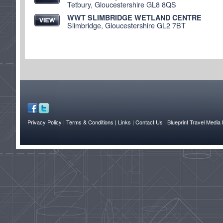
Tetbury, Gloucestershire GL8 8QS
WWT SLIMBRIDGE WETLAND CENTRE
Slimbridge, Gloucestershire GL2 7BT
Privacy Policy
| Terms & Conditions
| Links
| Contact Us |
Blueprint Travel Media 