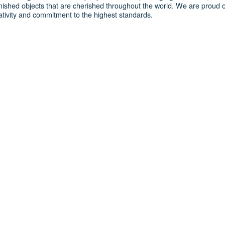
nished objects that are cherished throughout the world. We are proud o
reativity and commitment to the highest standards.