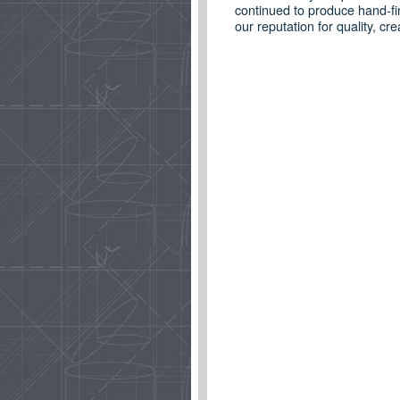
continued to produce hand-fi
our reputation for quality, c