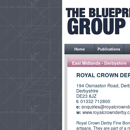
Home
Publications
East Midlands - Derbyshire
ROYAL CROWN DER
194 Osmaston Road, Derb
Derbyshire
DE23 8JZ
t:
01332 712800
e:
enquiries@royalcrownd
w:
www.royalcrownderby.c
Royal Crown Derby Fine Bone 
artisans. They are part of a 