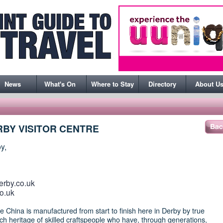
News
What's On
Where to Stay
Directory
About U
BY VISITOR CENTRE
y,
erby.co.uk
o.uk
China is manufactured from start to finish here in Derby by true
rich heritage of skilled craftspeople who have, through generations,