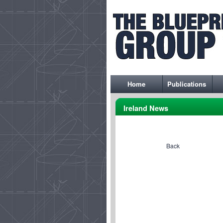
Home
Publications
Ireland News
Back