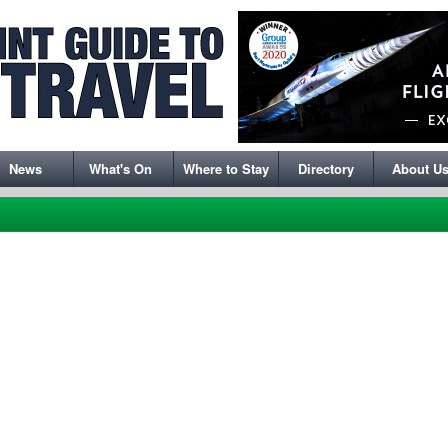
News
What's On
Where to Stay
Directory
About U