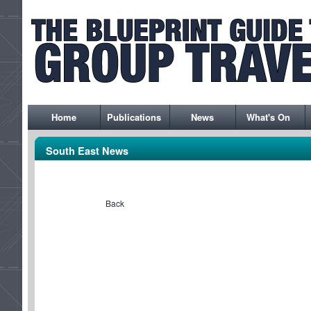
Home
Publications
News
What's On
South East News
Back