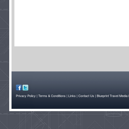
Privacy Policy
| Terms & Conditions
| Links
| Contact Us |
Blueprint Travel Media 