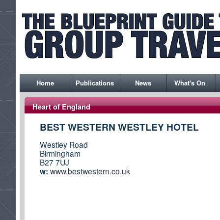
Home
Publications
News
What's On
Heart of England
BEST WESTERN WESTLEY HOTEL
Westley Road
Birmingham
B27 7UJ
w:
www.bestwestern.co.uk