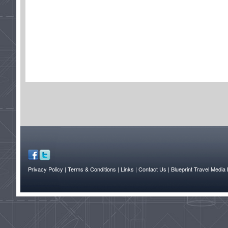
Privacy Policy
| Terms & Conditions
| Links
| Contact Us |
Blueprint Travel Media 