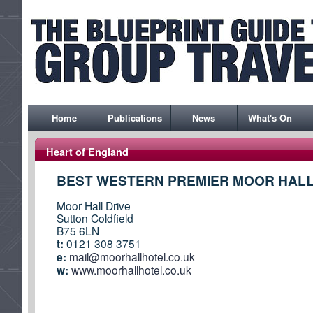
Home
Publications
News
What's On
Heart of England
BEST WESTERN PREMIER MOOR HALL
Moor Hall Drive
Sutton Coldfield
B75 6LN
t:
0121 308 3751
e:
mail@moorhallhotel.co.uk
w:
www.moorhallhotel.co.uk