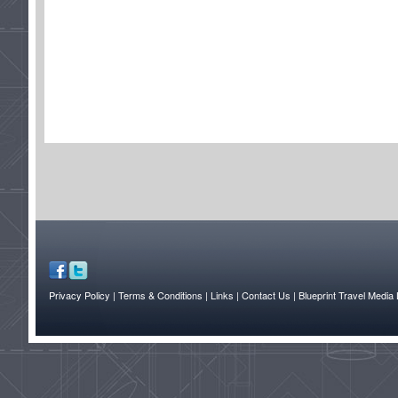
Privacy Policy
| Terms & Conditions
| Links
| Contact Us |
Blueprint Travel Media 