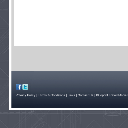
Privacy Policy
| Terms & Conditions
| Links
| Contact Us |
Blueprint Travel Media 