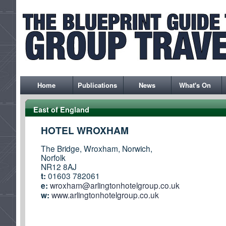
Home
Publications
News
What's On
East of England
HOTEL WROXHAM
The Bridge, Wroxham, Norwich,
Norfolk
NR12 8AJ
t:
01603 782061
e:
wroxham@arlingtonhotelgroup.co.uk
w:
www.arlingtonhotelgroup.co.uk